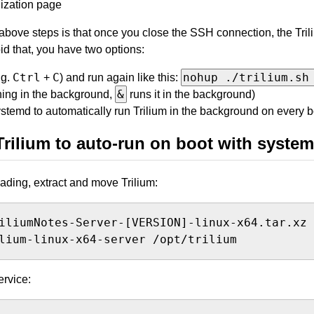
alization page
bove steps is that once you close the SSH connection, the Tril
id that, you have two options:
Ctrl
C
nohup ./trilium.sh
.g.
+
) and run again like this:
&
ning in the background,
runs it in the background)
stemd to automatically run Trilium in the background on every b
Trilium to auto-run on boot with syste
ading, extract and move Trilium:
lium-linux-x64-server /opt/trilium
ervice: