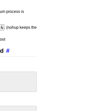
ium process is
 &
. (nohup keeps the
oot
md
#