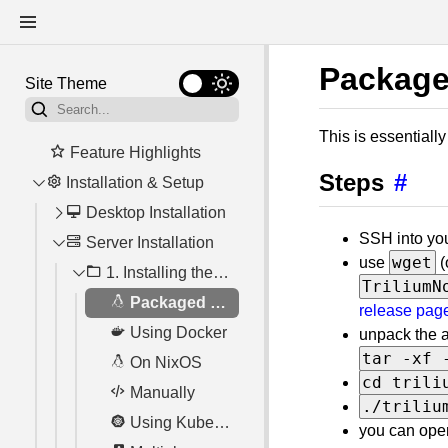
Package
Site Theme
This is essentiall
Feature Highlights
Steps
#
Installation & Setup
Desktop Installation
SSH into you
Server Installation
Using the desktop application as a server
wget
use
(
1. Installing the server
System Requirements
TriliumN
Nix flake
Packaged version for Linux
release pag
Network Access
Using Docker
unpack the a
tar -xf 
Tray icon & automatic startup
On NixOS
cd trili
Troubleshooting
Manually
./triliu
Using Kubernetes
you can open