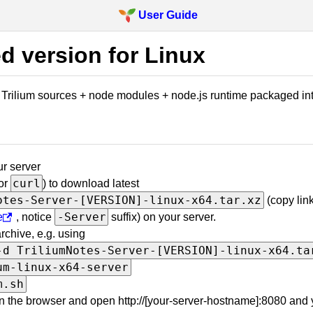
User Guide
d version for Linux
y Trilium sources + node modules + node.js runtime packaged into
r server
curl
or
) to download latest
otes-Server-[VERSION]-linux-x64.tar.xz
(copy lin
-Server
e
, notice
suffix) on your server.
rchive, e.g. using
-d TriliumNotes-Server-[VERSION]-linux-x64.ta
um-linux-x64-server
m.sh
 the browser and open http://[your-server-hostname]:8080 and