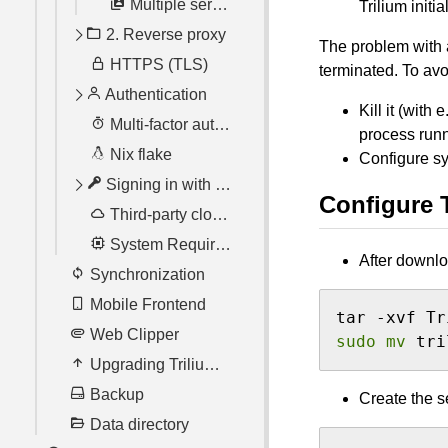
Multiple server instances
Trilium initi
2. Reverse proxy
The problem with a
HTTPS (TLS)
Nginx
terminated. To avo
Authentication
Apache using Docker
Kill it (with e
Multi-factor authentication with TOTP
Trusted proxy
Resetting your password
process run
Nix flake
Traefik
Configure sy
Signing in with OpenID Connect
Configure 
Third-party cloud hosting
Setting up with various providers
System Requirements
After downlo
Synchronization
Mobile Frontend
Web Clipper
sudo
mv
 tri
Upgrading TriliumNext
Backup
Create the s
Data directory