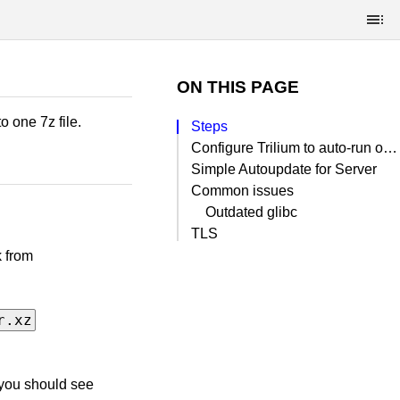
ON THIS PAGE
 one 7z file.
Steps
Configure Trilium to auto-run on boot with systemd
Simple Autoupdate for Server
Common issues
Outdated glibc
TLS
k from
r.xz
 you should see