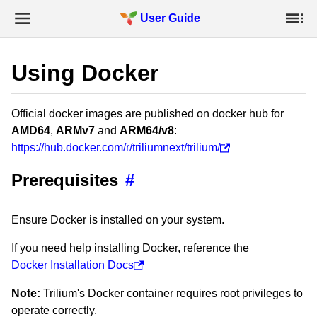
User Guide
Using Docker
Official docker images are published on docker hub for
AMD64
,
ARMv7
and
ARM64/v8
:
https://hub.docker.com/r/triliumnext/trilium/
Prerequisites
#
Ensure Docker is installed on your system.
If you need help installing Docker, reference the
Docker Installation Docs
Note:
Trilium's Docker container requires root privileges to
operate correctly.