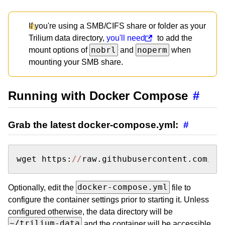
If you're using a SMB/CIFS share or folder as your
Trilium data directory,
you'll need
to add the
nobrl
noperm
mount options of
and
when
mounting your SMB share.
Running with Docker Compose
#
Grab the latest docker-compose.yml:
#
wget https:
//
raw.githubusercontent.com
/Tr
docker-compose.yml
Optionally, edit the
file to
configure the container settings prior to starting it. Unless
configured otherwise, the data directory will be
~/trilium-data
and the container will be accessible