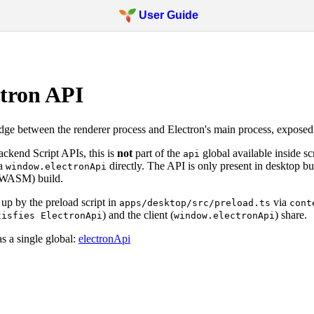
User Guide