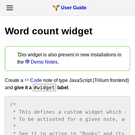
User Guide
Word count widget
This widget is also present in new installations in
the
Demo Notes
.
Create a
Code
note of type JavaScript (Trilium frontend)
#widget
and
give it a
label
.
/*

 * This defines a custom widget which dis
 * To be activated for a given note, add 
 * 

 * See it in action in "Books" and its sub