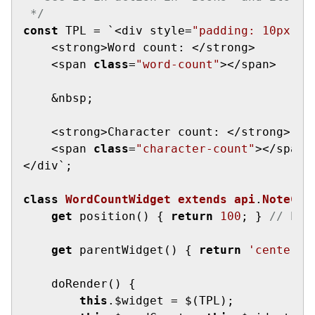
 */
const
 TPL = `<div style=
"padding: 10px; b
    <strong>Word count: </strong>

    <span 
class
=
"word-count"
></span>

    &nbsp;

    <strong>Character count: </strong>

    <span 
class
=
"character-count"
></span>

</div`;

class
WordCountWidget
extends
api
.
NoteCon
get
 position() { 
return
100
; } 
// hig
get
 parentWidget() { 
return
'center-p
    doRender() {

this
.$widget = $(TPL);
