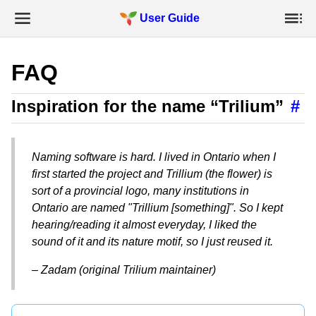
User Guide
FAQ
Inspiration for the name “Trilium”
#
Naming software is hard. I lived in Ontario when I
first started the project and Trillium (the flower) is
sort of a provincial logo, many institutions in
Ontario are named "Trillium [something]". So I kept
hearing/reading it almost everyday, I liked the
sound of it and its nature motif, so I just reused it.
– Zadam (original Trilium maintainer)