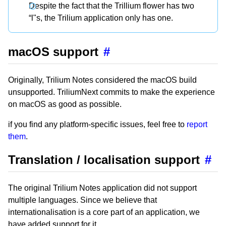
Despite the fact that the Trillium flower has two
“l"s, the Trilium application only has one.
macOS support
#
Originally, Trilium Notes considered the macOS build
unsupported. TriliumNext commits to make the experience
on macOS as good as possible.
if you find any platform-specific issues, feel free to
report
them
.
Translation / localisation support
#
The original Trilium Notes application did not support
multiple languages. Since we believe that
internationalisation is a core part of an application, we
have added support for it.