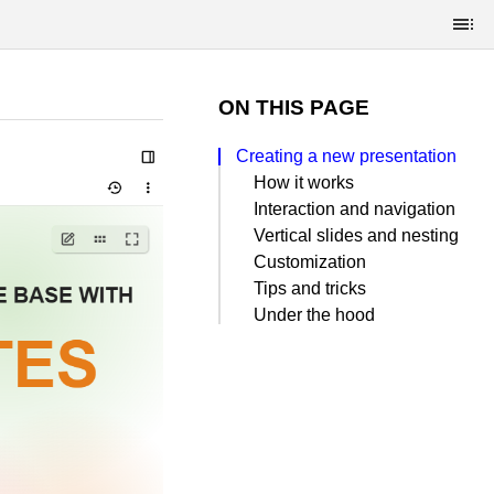
ON THIS PAGE
Creating a new presentation
How it works
Interaction and navigation
Vertical slides and nesting
Customization
Tips and tricks
Under the hood