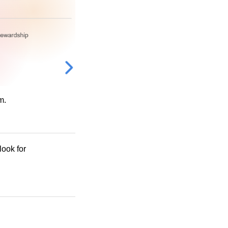
m.
look for