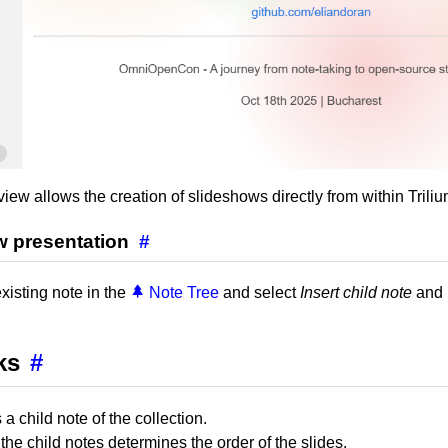
iew allows the creation of slideshows directly from within Triliu
w presentation
#
existing note in the
Note Tree
and select
Insert child note
and 
ks
#
 a child note of the collection.
the child notes determines the order of the slides.