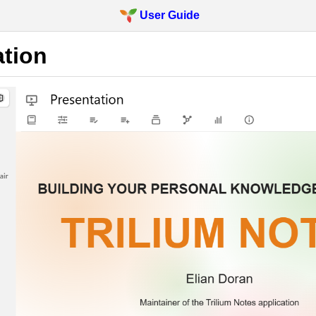
User Guide
ation