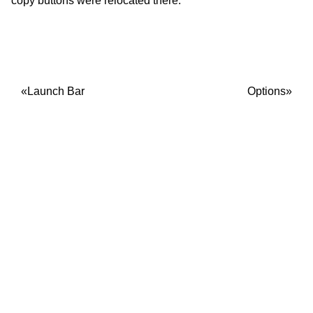
copy buttons were relocated there.
Launch Bar
Options