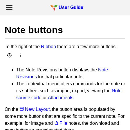
User Guide
Note buttons
To the right of the
Ribbon
there are a few more buttons:
The Note Revisions button displays the
Note
Revisions
for that particular note.
The contextual menu offers commands for the note or
its subtree, such as import, export, viewing the
Note
source code
or
Attachments
.
On the
New Layout
, the button area is populated by
some more buttons that are specific to the current note. For
example, for Image and
File
notes, the download and