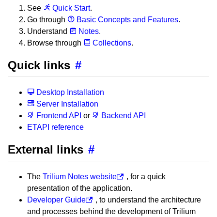
See
Quick Start
.
Go through
Basic Concepts and Features
.
Understand
Notes
.
Browse through
Collections
.
Quick links
#
Desktop Installation
Server Installation
Frontend API
or
Backend API
ETAPI reference
External links
#
The
Trilium Notes website
, for a quick
presentation of the application.
Developer Guide
, to understand the architecture
and processes behind the development of Trilium