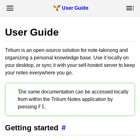
User Guide
User Guide
Trilium is an open-source solution for note-takinong and
organizing a personal knowledge base. Use it locally on
your desktop, or sync it with your self-hosted server to keep
your notes everywhere you go.
The same documentation can be accessed locally
from within the Trilium Notes application by
F1
pressing
.
Getting started
#